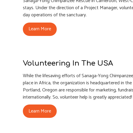
Sanaga-Yong Chimpanzee Rescue in Cameroon, West-Cent
stays. Under the direction of a Project Manager, volunte
day operations of the sanctuary.
Learn More
Volunteering In The USA
While the lifesaving efforts of Sanaga-Yong Chimpanzee
place in Africa, the organization is headquartered in t
Portland, Oregon are responsible for marketing, fundrai
internationally. So, volunteer help is greatly appreciated!
Learn More