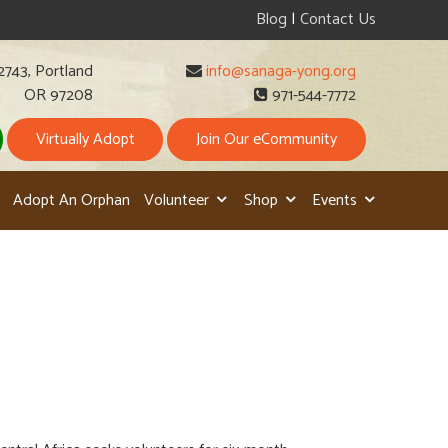
Blog
|
Contact Us
2743, Portland
info@sanaga-yong.org
OR 97208
971-544-7772
Virtually Adopt
Join Our eCommunity
Adopt An Orphan
Volunteer
Shop
Events