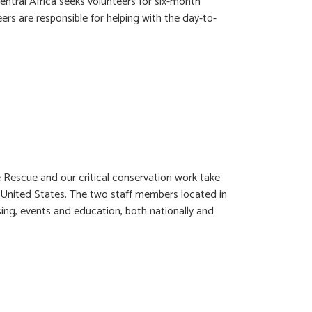
ral Africa seeks volunteers for six-month
ers are responsible for helping with the day-to-
 Rescue and our critical conservation work take
he United States. The two staff members located in
sing, events and education, both nationally and