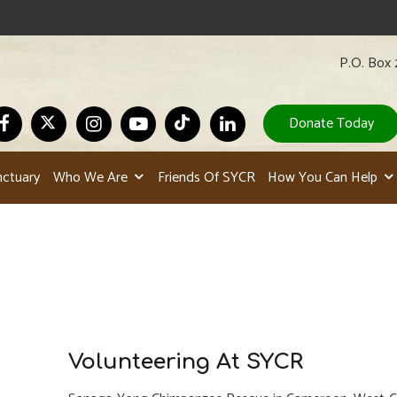
P.O. Box 
Donate Today
nctuary
Who We Are
Friends Of SYCR
How You Can Help
Volunteering At SYCR