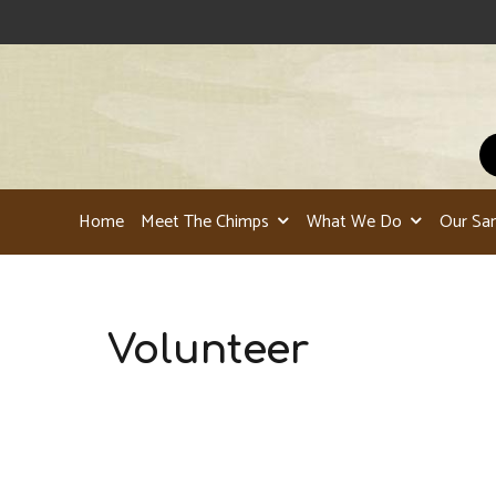
Home
Meet The Chimps
What We Do
Our Sa
Volunteer