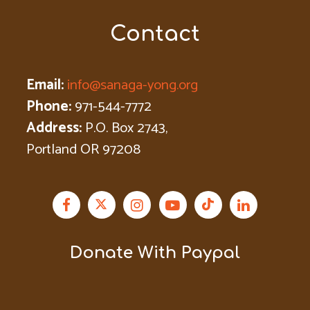
Contact
Email:
info@sanaga-yong.org
Phone:
971-544-7772
Address:
P.O. Box 2743,
Portland OR 97208
Donate With Paypal