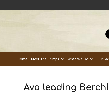
Home
Meet The Chimps
What We Do
Our Sa
Ava leading Berchi