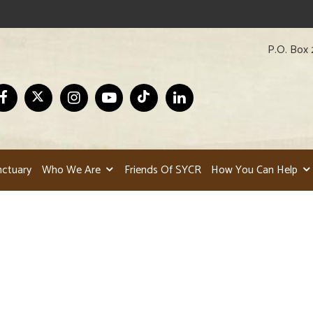
P.O. Box 
nctuary
Who We Are
Friends Of SYCR
How You Can Help