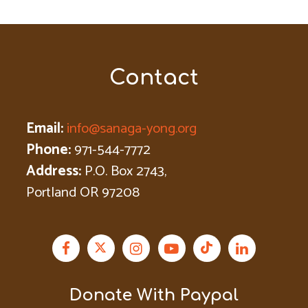
Contact
Email:
info@sanaga-yong.org
Phone:
971-544-7772
Address:
P.O. Box 2743,
Portland OR 97208
Donate With Paypal