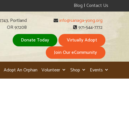
Blog
|
Contact Us
2743, Portland
info@sanaga-yong.org
OR 97208
971-544-7772
Donate Today
Virtually Adopt
Join Our eCommunity
Adopt An Orphan
Volunteer
Shop
Events